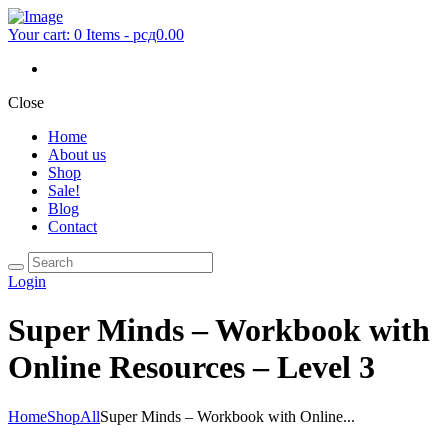
Your cart:
0 Items
-
рсд0.00
Close
Home
About us
Shop
Sale!
Blog
Contact
Login
Super Minds – Workbook with
Online Resources – Level 3
Home
Shop
All
Super Minds – Workbook with Online...