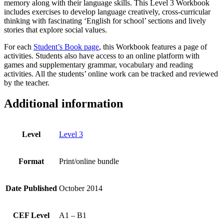
memory along with their language skills. This Level 3 Workbook
includes exercises to develop language creatively, cross-curricular
thinking with fascinating ‘English for school’ sections and lively
stories that explore social values.
For each
Student’s Book page
, this Workbook features a page of
activities. Students also have access to an online platform with
games and supplementary grammar, vocabulary and reading
activities. All the students’ online work can be tracked and reviewed
by the teacher.
Additional information
Level
Level 3
Format
Print/online bundle
Date Published
October 2014
CEF Level
A1 – B1