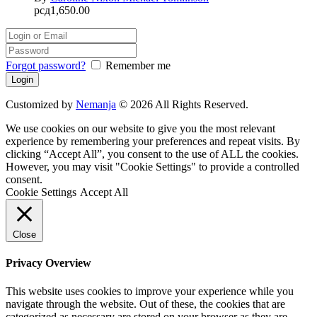
рсд
1,650.00
Forgot password?
Remember me
Customized by
Nemanja
© 2026 All Rights Reserved.
We use cookies on our website to give you the most relevant
experience by remembering your preferences and repeat visits. By
clicking “Accept All”, you consent to the use of ALL the cookies.
However, you may visit "Cookie Settings" to provide a controlled
consent.
Cookie Settings
Accept All
Close
Privacy Overview
This website uses cookies to improve your experience while you
navigate through the website. Out of these, the cookies that are
categorized as necessary are stored on your browser as they are