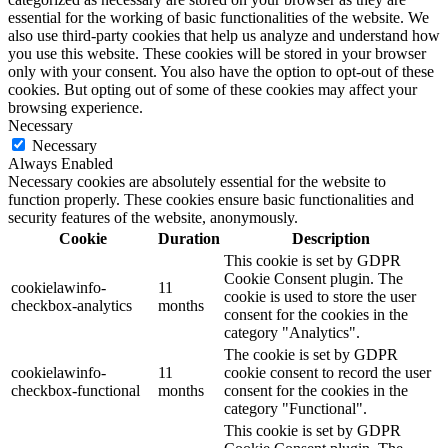
essential for the working of basic functionalities of the website. We
also use third-party cookies that help us analyze and understand how
you use this website. These cookies will be stored in your browser
only with your consent. You also have the option to opt-out of these
cookies. But opting out of some of these cookies may affect your
browsing experience.
Necessary
Necessary
Always Enabled
Necessary cookies are absolutely essential for the website to
function properly. These cookies ensure basic functionalities and
security features of the website, anonymously.
Cookie
Duration
Description
This cookie is set by GDPR
Cookie Consent plugin. The
cookielawinfo-
11
cookie is used to store the user
checkbox-analytics
months
consent for the cookies in the
category "Analytics".
The cookie is set by GDPR
cookielawinfo-
11
cookie consent to record the user
checkbox-functional
months
consent for the cookies in the
category "Functional".
This cookie is set by GDPR