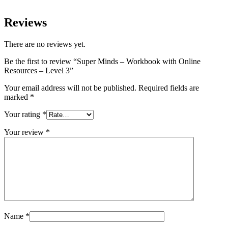
Reviews
There are no reviews yet.
Be the first to review “Super Minds – Workbook with Online
Resources – Level 3”
Your email address will not be published.
Required fields are
marked
*
Your rating
*
Your review
*
Name
*