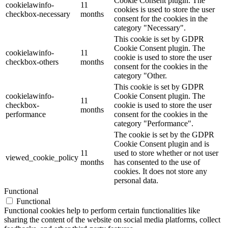
Cookie Consent plugin. The
cookielawinfo-
11
cookies is used to store the user
checkbox-necessary
months
consent for the cookies in the
category "Necessary".
This cookie is set by GDPR
Cookie Consent plugin. The
cookielawinfo-
11
cookie is used to store the user
checkbox-others
months
consent for the cookies in the
category "Other.
This cookie is set by GDPR
cookielawinfo-
Cookie Consent plugin. The
11
checkbox-
cookie is used to store the user
months
performance
consent for the cookies in the
category "Performance".
The cookie is set by the GDPR
Cookie Consent plugin and is
11
used to store whether or not user
viewed_cookie_policy
months
has consented to the use of
cookies. It does not store any
personal data.
Functional
Functional
Functional cookies help to perform certain functionalities like
sharing the content of the website on social media platforms, collect