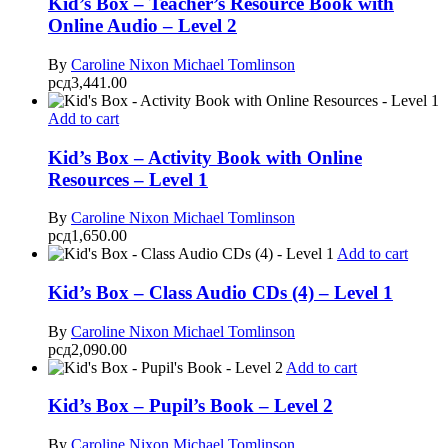
Kid’s Box – Teacher’s Resource Book with
Online Audio – Level 2
By
Caroline Nixon
Michael Tomlinson
рсд
3,441.00
Add to cart
Kid’s Box – Activity Book with Online
Resources – Level 1
By
Caroline Nixon
Michael Tomlinson
рсд
1,650.00
Add to cart
Kid’s Box – Class Audio CDs (4) – Level 1
By
Caroline Nixon
Michael Tomlinson
рсд
2,090.00
Add to cart
Kid’s Box – Pupil’s Book – Level 2
By
Caroline Nixon
Michael Tomlinson