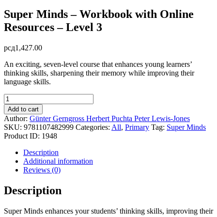
Super Minds – Workbook with Online
Resources – Level 3
рсд
1,427.00
An exciting, seven-level course that enhances young learners’
thinking skills, sharpening their memory while improving their
language skills.
Super
Minds
Add to cart
-
Author:
Günter Gerngross
Herbert Puchta
Peter Lewis-Jones
Workbook
SKU:
9781107482999
Categories:
All
,
Primary
Tag:
Super Minds
with
Product ID:
1948
Online
Resources
Description
-
Additional information
Level
Reviews (0)
3
quantity
Description
Super Minds enhances your students’ thinking skills, improving their