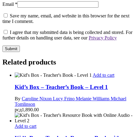
Email
*
Save my name, email, and website in this browser for the next
time I comment.
I agree that my submitted data is being collected and stored. For
further details on handling user data, see our
Privacy Policy
Related products
Add to cart
Kid’s Box – Teacher’s Book – Level 1
By
Caroline Nixon
Lucy Frino
Melanie Williams
Michael
Tomlinson
рсд
1,890.00
Add to cart