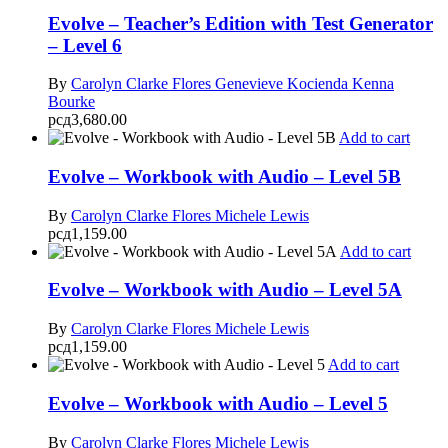
Evolve – Teacher’s Edition with Test Generator
– Level 6
By
Carolyn Clarke Flores
Genevieve Kocienda
Kenna
Bourke
рсд
3,680.00
Add to cart
Evolve – Workbook with Audio – Level 5B
By
Carolyn Clarke Flores
Michele Lewis
рсд
1,159.00
Add to cart
Evolve – Workbook with Audio – Level 5A
By
Carolyn Clarke Flores
Michele Lewis
рсд
1,159.00
Add to cart
Evolve – Workbook with Audio – Level 5
By
Carolyn Clarke Flores
Michele Lewis