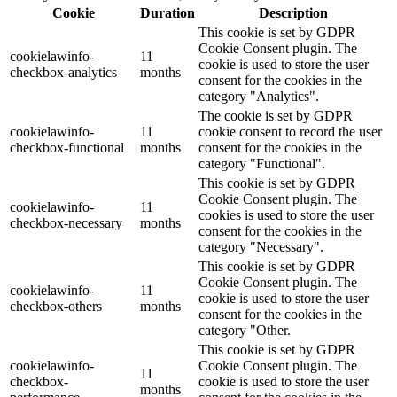
Cookie
Duration
Description
This cookie is set by GDPR
Cookie Consent plugin. The
cookielawinfo-
11
cookie is used to store the user
checkbox-analytics
months
consent for the cookies in the
category "Analytics".
The cookie is set by GDPR
cookielawinfo-
11
cookie consent to record the user
checkbox-functional
months
consent for the cookies in the
category "Functional".
This cookie is set by GDPR
Cookie Consent plugin. The
cookielawinfo-
11
cookies is used to store the user
checkbox-necessary
months
consent for the cookies in the
category "Necessary".
This cookie is set by GDPR
Cookie Consent plugin. The
cookielawinfo-
11
cookie is used to store the user
checkbox-others
months
consent for the cookies in the
category "Other.
This cookie is set by GDPR
cookielawinfo-
Cookie Consent plugin. The
11
checkbox-
cookie is used to store the user
months