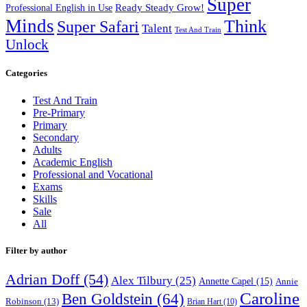
Super
Ready Steady Grow!
Professional English in Use
Minds
Think
Super Safari
Talent
Test And Train
Unlock
Categories
Test And Train
Pre-Primary
Primary
Secondary
Adults
Academic English
Professional and Vocational
Exams
Skills
Sale
All
Filter by author
Adrian Doff
(54)
Alex Tilbury
(25)
Annette Capel
(15)
Annie
Caroline
Ben Goldstein
(64)
Robinson
(13)
Brian Hart
(10)