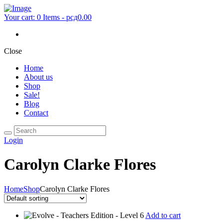
Your cart:
0 Items
-
рсд0.00
Close
Home
About us
Shop
Sale!
Blog
Contact
Login
Carolyn Clarke Flores
Home
Shop
Carolyn Clarke Flores
Add to cart