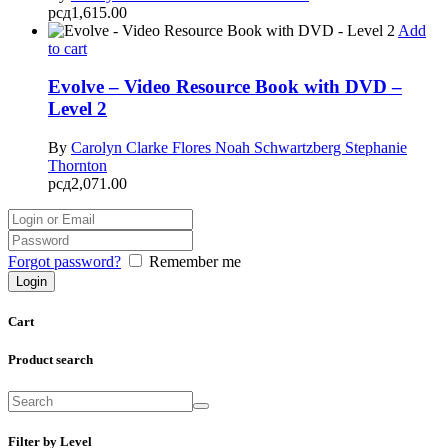
рсд
1,615.00
Add
to cart
Evolve – Video Resource Book with DVD –
Level 2
By
Carolyn Clarke Flores
Noah Schwartzberg
Stephanie
Thornton
рсд
2,071.00
Forgot password?
Remember me
Cart
Product search
Filter by Level