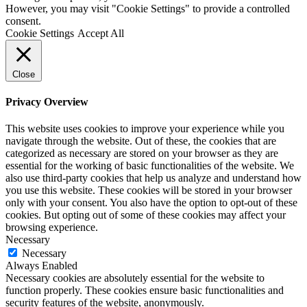
However, you may visit "Cookie Settings" to provide a controlled
consent.
Cookie Settings
Accept All
Close
Privacy Overview
This website uses cookies to improve your experience while you
navigate through the website. Out of these, the cookies that are
categorized as necessary are stored on your browser as they are
essential for the working of basic functionalities of the website. We
also use third-party cookies that help us analyze and understand how
you use this website. These cookies will be stored in your browser
only with your consent. You also have the option to opt-out of these
cookies. But opting out of some of these cookies may affect your
browsing experience.
Necessary
Necessary
Always Enabled
Necessary cookies are absolutely essential for the website to
function properly. These cookies ensure basic functionalities and
security features of the website, anonymously.