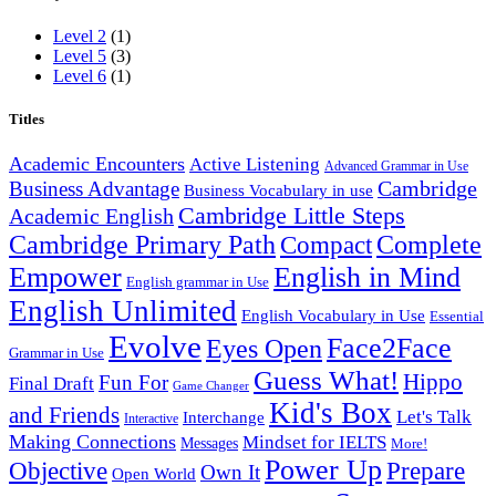
Level 2
(1)
Level 5
(3)
Level 6
(1)
Titles
Academic Encounters
Active Listening
Advanced Grammar in Use
Cambridge
Business Advantage
Business Vocabulary in use
Cambridge Little Steps
Academic English
Cambridge Primary Path
Compact
Complete
English in Mind
Empower
English grammar in Use
English Unlimited
English Vocabulary in Use
Essential
Evolve
Face2Face
Eyes Open
Grammar in Use
Guess What!
Hippo
Fun For
Final Draft
Game Changer
Kid's Box
and Friends
Let's Talk
Interchange
Interactive
Making Connections
Mindset for IELTS
Messages
More!
Power Up
Objective
Prepare
Own It
Open World