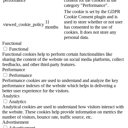
performance
consent for the cookies in the
category "Performance".
The cookie is set by the GDPR
Cookie Consent plugin and is
11
used to store whether or not user
viewed_cookie_policy
months
has consented to the use of
cookies. It does not store any
personal data.
Functional
Functional
Functional cookies help to perform certain functionalities like
sharing the content of the website on social media platforms, collect
feedbacks, and other third-party features.
Performance
Performance
Performance cookies are used to understand and analyze the key
performance indexes of the website which helps in delivering a
better user experience for the visitors.
Analytics
Analytics
Analytical cookies are used to understand how visitors interact with
the website. These cookies help provide information on metrics the
number of visitors, bounce rate, traffic source, etc.
Advertisement
Advertisement