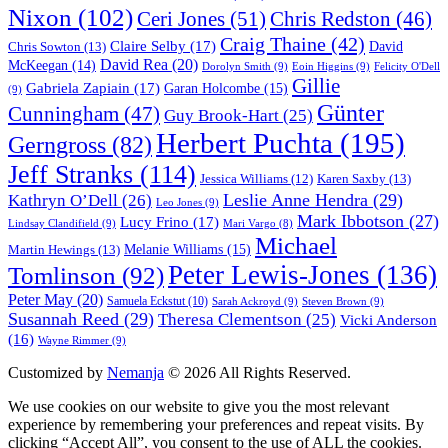
Nixon
(102)
Ceri Jones
(51)
Chris Redston
(46)
Craig Thaine
(42)
Claire Selby
(17)
Chris Sowton
(13)
David
David Rea
(20)
McKeegan
(14)
Dorolyn Smith
(9)
Eoin Higgins
(9)
Felicity O'Dell
Gillie
Gabriela Zapiain
(17)
Garan Holcombe
(15)
(9)
Günter
Cunningham
(47)
Guy Brook-Hart
(25)
Herbert Puchta
(195)
Gerngross
(82)
Jeff Stranks
(114)
Karen Saxby
(13)
Jessica Williams
(12)
Leslie Anne Hendra
(29)
Kathryn O’Dell
(26)
Leo Jones
(9)
Mark Ibbotson
(27)
Lucy Frino
(17)
Lindsay Clandifield
(9)
Mari Vargo
(8)
Michael
Melanie Williams
(15)
Martin Hewings
(13)
Peter Lewis-Jones
(136)
Tomlinson
(92)
Peter May
(20)
Samuela Eckstut
(10)
Sarah Ackroyd
(9)
Steven Brown
(9)
Susannah Reed
(29)
Theresa Clementson
(25)
Vicki Anderson
(16)
Wayne Rimmer
(9)
Customized by
Nemanja
© 2026 All Rights Reserved.
We use cookies on our website to give you the most relevant
experience by remembering your preferences and repeat visits. By
clicking “Accept All”, you consent to the use of ALL the cookies.